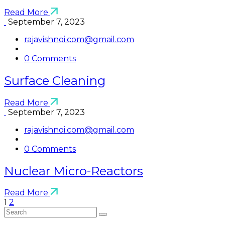
Read More
September 7, 2023
rajavishnoi.com@gmail.com
0 Comments
Surface Cleaning
Read More
September 7, 2023
rajavishnoi.com@gmail.com
0 Comments
Nuclear Micro-Reactors
Read More
1
2