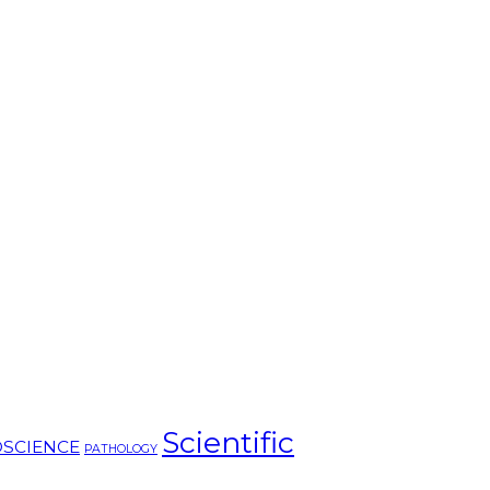
Scientific
SCIENCE
PATHOLOGY