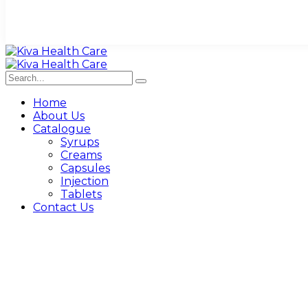
Home
About Us
Catalogue
Syrups
Creams
Capsules
Injection
Tablets
Contact Us