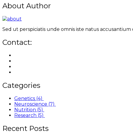
About Author
Sed ut perspiciatis unde omnis iste natus accusantium
Contact:
Categories
Genetics
(4)
Neuroscience
(7)
Nutrition
(5)
Research
(5)
Recent Posts