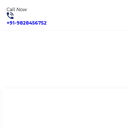
Call
Now
+91-9828456752