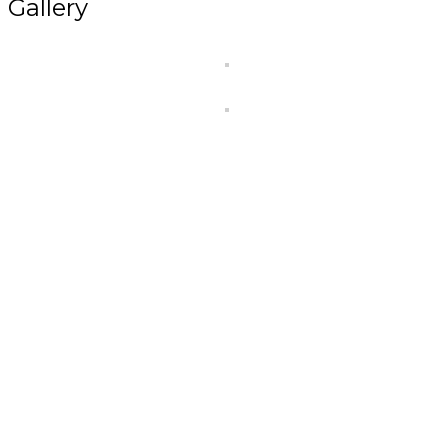
Gallery
At
Kiva Healthcare
, we are committed to making he
reliable, and affordable
for everyone.