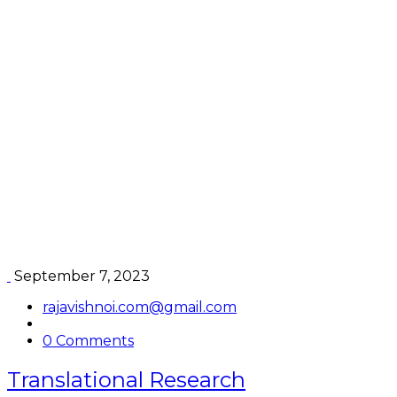
Pathology
September 7, 2023
rajavishnoi.com@gmail.com
0 Comments
Translational Research