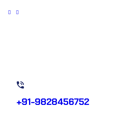
Need Help? Call Now!
+91-9828456752