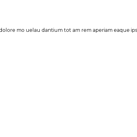
 dolore mo uelau dantium tot am rem aperiam eaque ipsa