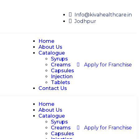
Info@kivahealthcare.in
Jodhpur
Home
About Us
Catalogue
Syrups
Creams
Apply for Franchise
Capsules
Injection
Tablets
Contact Us
Home
About Us
Catalogue
Syrups
Creams
Apply for Franchise
Capsules