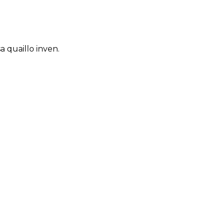
 quaillo inven.