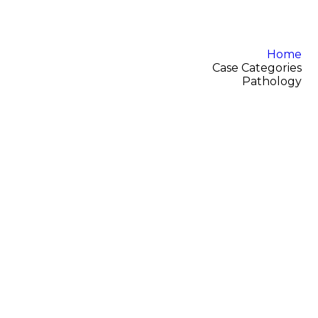
Home
Case Categories
Pathology