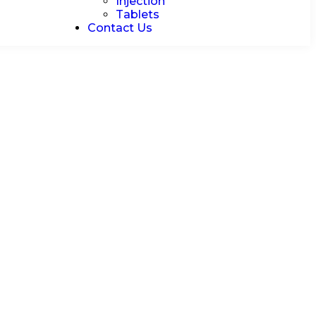
Injection
Tablets
Contact Us