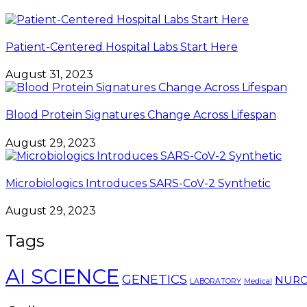
Patient-Centered Hospital Labs Start Here
August 31, 2023
Blood Protein Signatures Change Across Lifespan
August 29, 2023
Microbiologics Introduces SARS-CoV-2 Synthetic
August 29, 2023
Tags
AI SCIENCE
GENETICS
NURO
LABORATORY
Medical