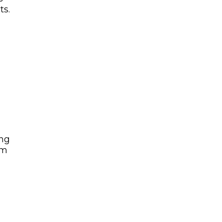
ts.
ing
am