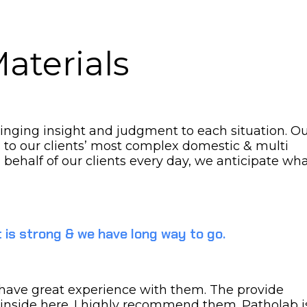
aterials
bringing insight and judgment to each situation. O
s to our clients’ most complex domestic & multi
n behalf of our clients every day, we anticipate wh
 is strong & we have long way to go.
 I have great experience with them. The provide
 inside here. I highly recommend them. Patholab i