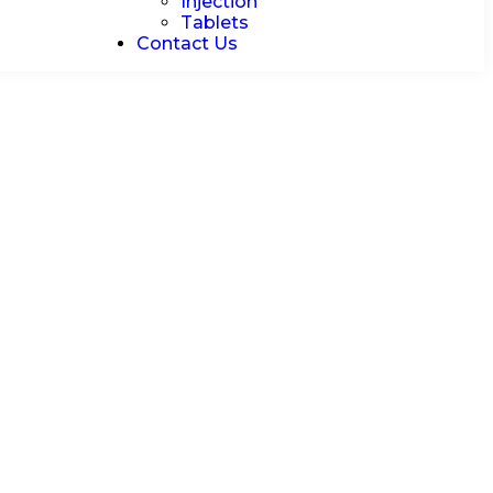
Injection
Tablets
Contact Us