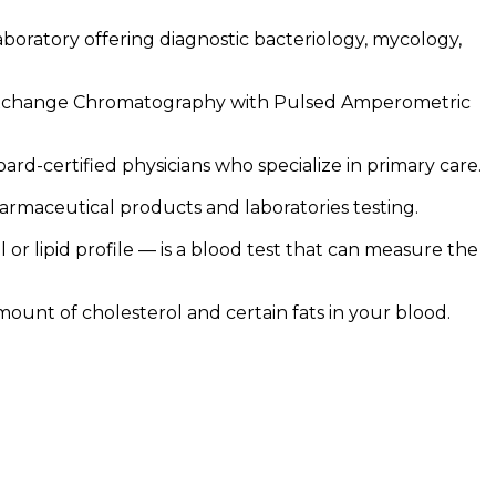
laboratory offering diagnostic bacteriology, mycology,
Exchange Chromatography with Pulsed Amperometric
d-certified physicians who specialize in primary care.
rmaceutical products and laboratories testing.
 or lipid profile — is a blood test that can measure the
mount of cholesterol and certain fats in your blood.