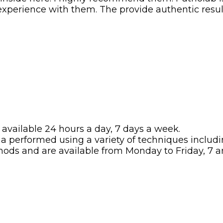
t experience with them. The provide authentic resul
available 24 hours a day, 7 days a week.
 a performed using a variety of techniques includ
hods and are available from Monday to Friday, 7 