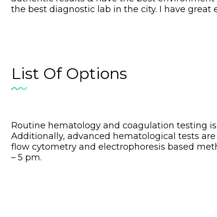
the best diagnostic lab in the city. I have grea
List Of Options
Routine hematology and coagulation testing is 
Additionally, advanced hematological tests are
flow cytometry and electrophoresis based met
– 5 pm.