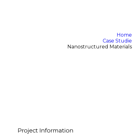
Home
Case Studie
Nanostructured Materials
Project Information