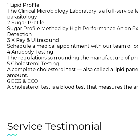
1
Lipid Profile
The Clinical Microbiology Laboratory is a full-service 
parasitology.
2
Sugar Profile
Sugar Profile Method by High Performance Anion 
Detection.
3
X Ray & Ultrasound
Schedule a medical appointment with our team of boar
4
Antibody Testing
The regulations surrounding the manufacture of pha
5
Cholesterol Testing
A complete cholesterol test — also called a lipid panel
amount.
6
ECG & ECO
A cholesterol test is a blood test that measures the a
Service
Testimonial