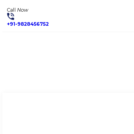
Call
Now
+91-9828456752