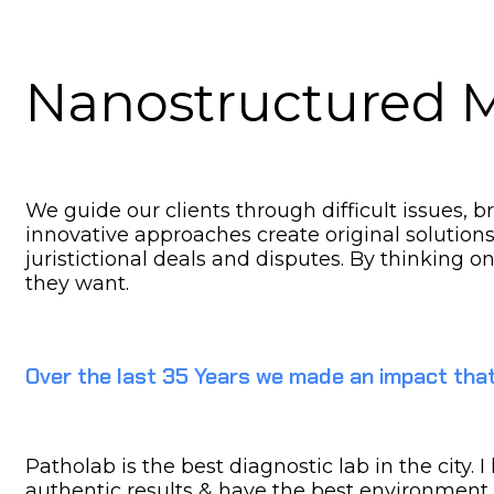
Nanostructured M
We guide our clients through difficult issues, 
innovative approaches create original solution
juristictional deals and disputes. By thinking o
they want.
Over the last 35 Years we made an impact that
Patholab is the best diagnostic lab in the city.
authentic results & have the best environment