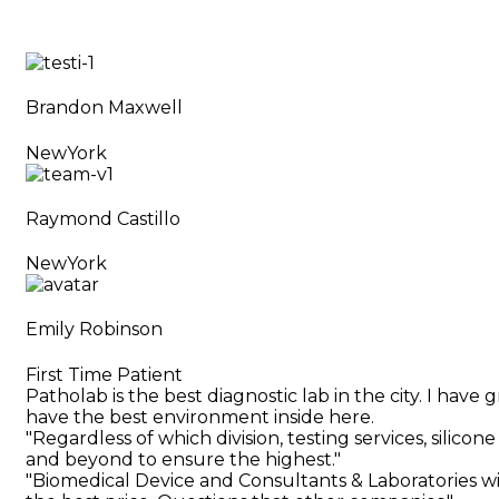
Brandon Maxwell
NewYork
Raymond Castillo
NewYork
Emily Robinson
First Time Patient
Patholab is the best diagnostic lab in the city. I hav
have the best environment inside here.
"Regardless of which division, testing services, silic
and beyond to ensure the highest."
"Biomedical Device and Consultants & Laboratories wi