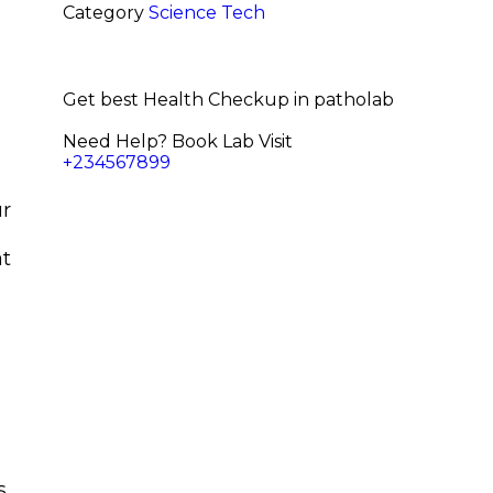
Category
Science
Tech
Get best Health Checkup in patholab
Need Help? Book Lab Visit
+234567899
ur
at
s