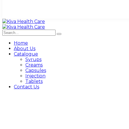
Home
About Us
Catalogue
Syrups
Creams
Capsules
Injection
Tablets
Contact Us