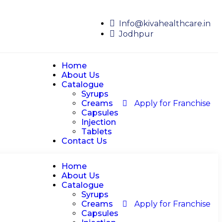
Info@kivahealthcare.in
Jodhpur
Home
About Us
Catalogue
Syrups
Creams
Apply for Franchise
Capsules
Injection
Tablets
Contact Us
Home
About Us
Catalogue
Syrups
Creams
Apply for Franchise
Capsules