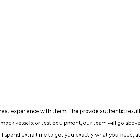
e great experience with them. The provide authentic resul
one mock vessels, or test equipment, our team will go abov
ll spend extra time to get you exactly what you need, a