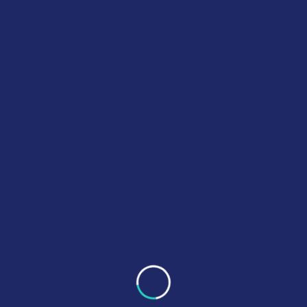
AI SCIENCE
SCIENTIFIC
A Lab Guide to Modern
Specimen Collection
READ MORE
1
2